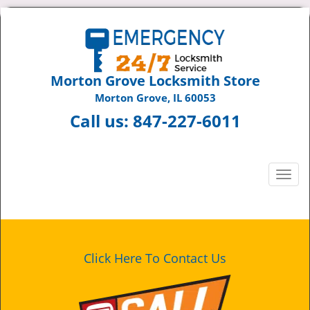
Morton Grove Locksmith Store
Morton Grove, IL 60053
Call us:
847-227-6011
T
o
g
g
l
e
Click Here To Contact Us
n
a
v