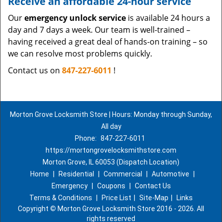
Receive an affordable 24-hour service
Our
emergency unlock service
is available 24 hours a
day and 7 days a week. Our team is well-trained –
having received a great deal of hands-on training – so
we can resolve most problems quickly.
Contact us on
847-227-6011
!
Morton Grove Locksmith Store | Hours: Monday through Sunday,
All day
Phone:
847-227-6011
https://mortongrovelocksmithstore.com
Morton Grove, IL 60053 (Dispatch Location)
Home
|
Residential
|
Commercial
|
Automotive
|
Emergency
|
Coupons
|
Contact Us
Terms & Conditions
|
Price List
|
Site-Map
|
Links
Copyright
©
Morton Grove Locksmith Store 2016 - 2026. All
rights reserved