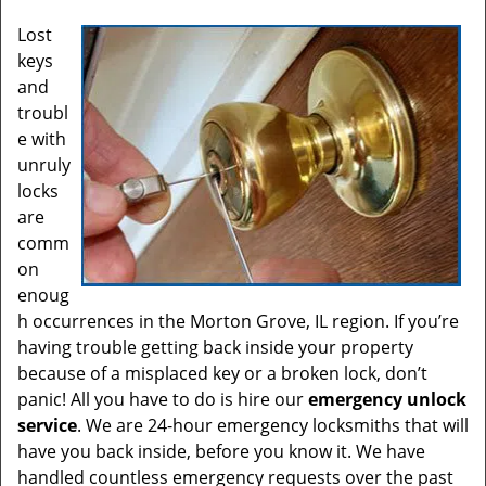
Lost
keys
and
troubl
e with
unruly
locks
are
comm
on
enoug
h occurrences in the Morton Grove, IL region. If you’re
having trouble getting back inside your property
because of a misplaced key or a broken lock, don’t
panic! All you have to do is hire our
emergency unlock
service
. We are 24-hour emergency locksmiths that will
have you back inside, before you know it. We have
handled countless emergency requests over the past