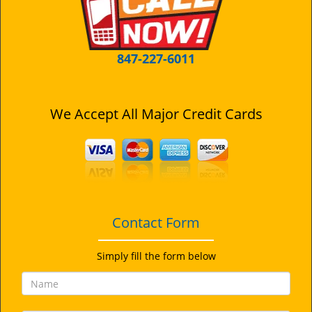
i
g
a
t
847-227-6011
i
o
n
We Accept All Major Credit Cards
Contact Form
Simply fill the form below