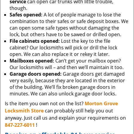
service
can open car trunks with little trouble,
though.
Safes opened:
A lot of people manage to lose the
combination to their safes or safe deposit boxes. We
can open some safe types without damaging the
lock, but others have to be sawed or drilled open.
File cabinets opened:
Lost the key to the file
cabinet? Our locksmiths will pick or drill the lock
open. We can also replace it or rekey it later.
Mailboxes opened:
Can’t get your mailbox open?
Our locksmiths will – and then we’ll maintain it too.
Garage doors opened:
Garage doors get damaged
very easily, because they are located in the exterior
of the building. We’ll fix broken garage doors in
minutes. We can also unlock garage door locks.
Is the item you own not on the list?
Morton Grove
Locksmith Store
can probably still help you out
anyway. Just call us and explain your requirements on
847-227-6011
!