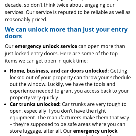
decade, so don’t think twice about engaging our
services. Our service is reputed to be reliable as well as
reasonably priced.
We can unlock more than just your entry
doors
Our
emergency unlock service
can open more than
just locked entry doors. Here are some of the top
items we can get open in quick time:
Home, business, and car doors unlocked:
Getting
locked out of your property can throw your schedule
out the window. Luckily, we have the tools and
experience needed to grant you access back to your
property very quickly.
Car trunks unlocked:
Car trunks are very tough to
open, especially if you don’t have the right
equipment. The manufacturers make them that way
– they’re supposed to be safe areas where you can
store luggage, after all. Our
emergency unlock