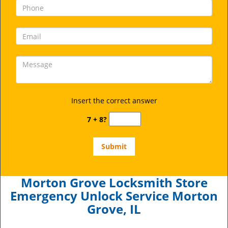
Insert the correct answer
7 + 8?
Morton Grove Locksmith Store
Emergency Unlock Service Morton
Grove, IL