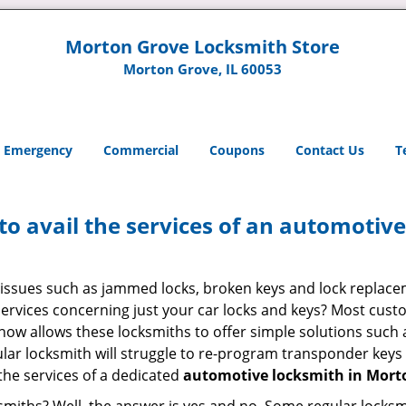
Morton Grove Locksmith Store
Morton Grove, IL 60053
Emergency
Commercial
Coupons
Contact Us
T
to avail the services of an automotiv
ey issues such as jammed locks, broken keys and lock repla
services concerning just your car locks and keys? Most custo
whow allows these locksmiths to offer simple solutions such a
ular locksmith will struggle to re-program transponder keys 
 the services of a dedicated
automotive locksmith in Morto