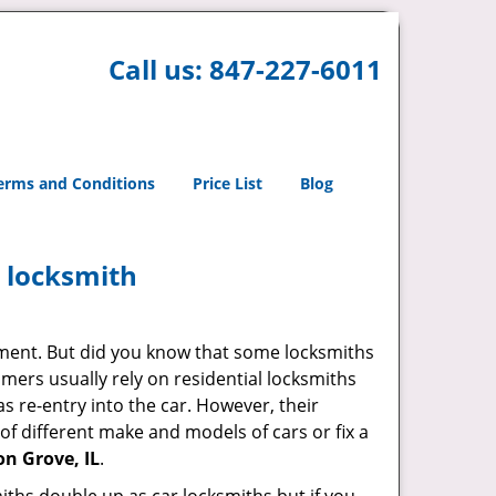
Call us:
847-227-6011
erms and Conditions
Price List
Blog
e locksmith
cement. But did you know that some locksmiths
mers usually rely on residential locksmiths
s re-entry into the car. However, their
of different make and models of cars or fix a
n Grove, IL
.