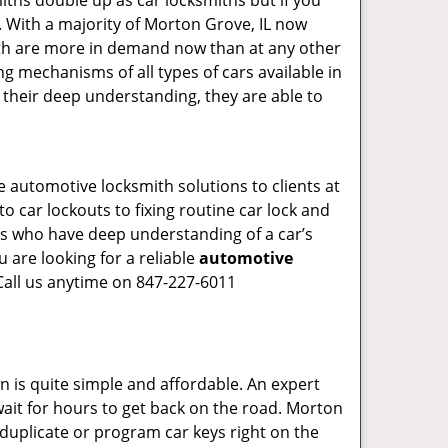
iths double up as car locksmiths but if you
. With a majority of Morton Grove, IL now
mith are more in demand now than at any other
g mechanisms of all types of cars available in
o their deep understanding, they are able to
 automotive locksmith solutions to clients at
o car lockouts to fixing routine car lock and
als who have deep understanding of a car’s
 are looking for a reliable
automotive
Call us anytime on 847-227-6011
n is quite simple and affordable. An expert
wait for hours to get back on the road. Morton
duplicate or program car keys right on the