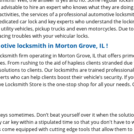
ksmiths? Well, the answer is yes and no. Some regular locksm
is advisable to hire an expert who knows what they are doing
activities, the services of a professional automotive locks
edicated car lock and key experts who understand the lockin
, utility vehicles, pickup trucks and even motorcycles. Due t
cing troubles with your vehicular locks.
tive locksmith in Morton Grove, IL !
ksmith firm operating in Morton Grove, IL that offers prime
es. From rushing to the aid of hapless clients stranded due t
solutions to clients. Our locksmiths are trained profession
s who can help clients boost their vehicle’s security. If you
 Locksmith Store is the one-stop shop for all your needs. 
keys sometimes. Don’t beat yourself over it when the solutio
car key within a stipulated time so that you don't have to 
come equipped with cutting edge tools that allow them to 