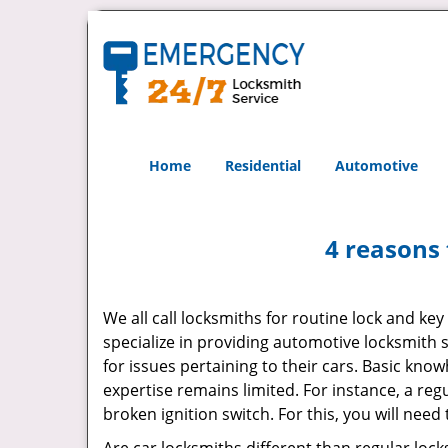
Home
Residential
Automotive
4 reasons 
We all call locksmiths for routine lock and k
specialize in providing automotive locksmith 
for issues pertaining to their cars. Basic kno
expertise remains limited. For instance, a reg
broken ignition switch. For this, you will need