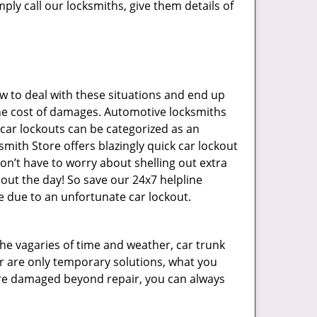
ply call our locksmiths, give them details of
 to deal with these situations and end up
s the cost of damages. Automotive locksmiths
 car lockouts can be categorized as an
mith Store offers blazingly quick car lockout
on’t have to worry about shelling out extra
ut the day! So save our 24x7 helpline
 due to an unfortunate car lockout.
 the vagaries of time and weather, car trunk
r are only temporary solutions, what you
y are damaged beyond repair, you can always