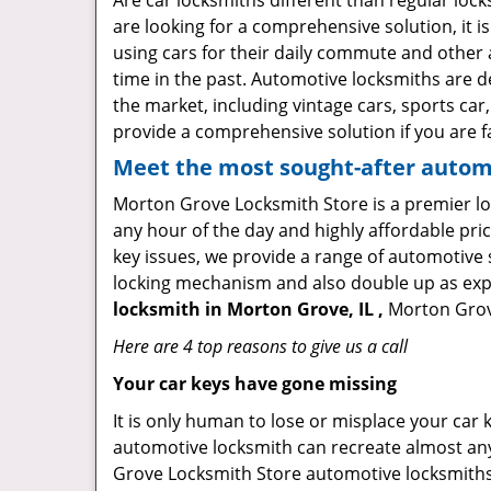
Are car locksmiths different than regular loc
are looking for a comprehensive solution, it 
using cars for their daily commute and other 
time in the past. Automotive locksmiths are d
the market, including vintage cars, sports car
provide a comprehensive solution if you are fa
Meet the most sought-after
automo
Morton Grove Locksmith Store is a premier loc
any hour of the day and highly affordable pric
key issues, we provide a range of automotive 
locking mechanism and also double up as expert
locksmith in Morton Grove, IL ,
Morton Grove
Here are 4 top reasons to give us a call
Your car keys have gone missing
It is only human to lose or misplace your car 
automotive locksmith can recreate almost any 
Grove Locksmith Store automotive locksmiths 