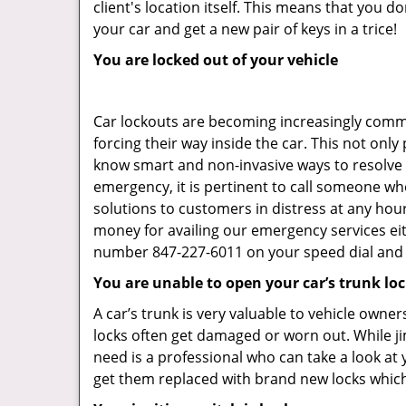
client's location itself. This means that you 
your car and get a new pair of keys in a trice!
You are locked out of your vehicle
Car lockouts are becoming increasingly comm
forcing their way inside the car. This not onl
know smart and non-invasive ways to resolve c
emergency, it is pertinent to call someone wh
solutions to customers in distress at any hour
money for availing our emergency services ei
number 847-227-6011 on your speed dial and c
You are unable to open your car’s trunk lo
A car’s trunk is very valuable to vehicle owner
locks often get damaged or worn out. While j
need is a professional who can take a look at
get them replaced with brand new locks whic