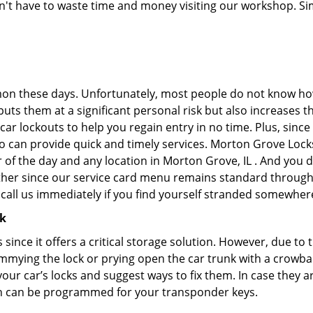
don't have to waste time and money visiting our workshop. Sim
on these days. Unfortunately, most people do not know how
y puts them at a significant personal risk but also increase
ar lockouts to help you regain entry in no time. Plus, since
o can provide quick and timely services. Morton Grove Locks
 of the day and any location in Morton Grove, IL . And you d
ther since our service card menu remains standard througho
all us immediately if you find yourself stranded somewhere
ck
s since it offers a critical storage solution. However, due to
immying the lock or prying open the car trunk with a crowba
 your car’s locks and suggest ways to fix them. In case the
h can be programmed for your transponder keys.